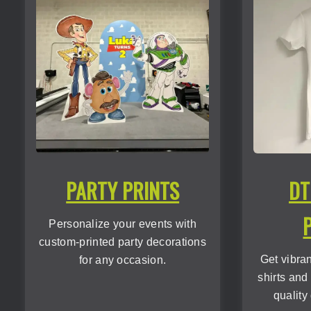
PARTY PRINTS
DT
Personalize your events with
custom-printed party decorations
Get vibra
for any occasion.
shirts and
quality