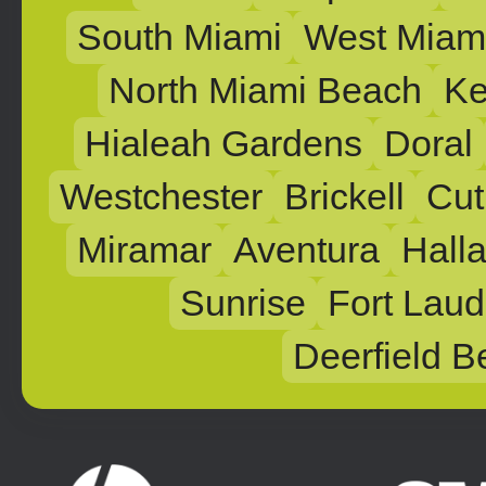
South Miami
West Miam
North Miami Beach
Ke
Hialeah Gardens
Doral
Westchester
Brickell
Cut
Miramar
Aventura
Hall
Sunrise
Fort Laud
Deerfield B