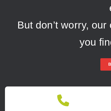
But don’t worry, our
you fi
B