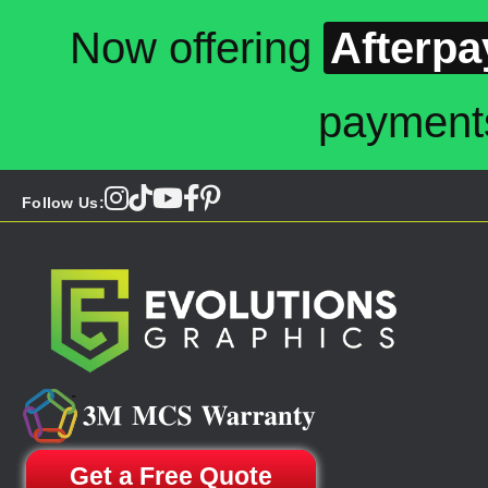
Now offering
Afterpa
payment
Follow Us:
Get a Free Quote