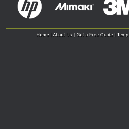
Home
|
About Us
|
Get a Free Quote
|
Temp
Copyright 2007 - 2025 Evolution