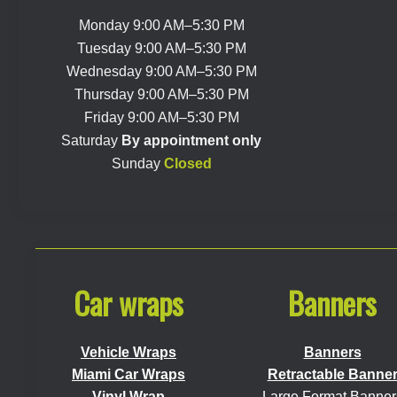
Monday 9:00 AM–5:30 PM
Tuesday 9:00 AM–5:30 PM
Wednesday 9:00 AM–5:30 PM
Thursday 9:00 AM–5:30 PM
Friday 9:00 AM–5:30 PM
Saturday
By appointment only
Sunday
Closed
Car wraps
Banners
Vehicle Wraps
Banners
Miami Car Wraps
Retractable Banne
Vinyl Wrap
Large Format Banner