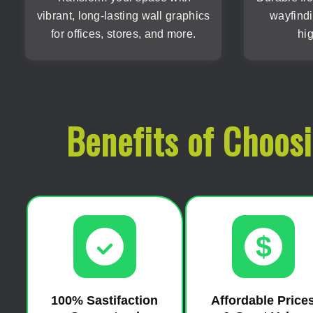
vibrant, long-lasting wall graphics
wayfindi
for offices, stores, and more.
hig
Benefits of Choos
$
100% Sastifaction
Affordable Price