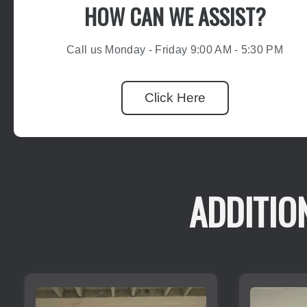
HOW CAN WE ASSIST?
Call us Monday - Friday 9:00 AM - 5:30 PM
Click Here
ADDITIO