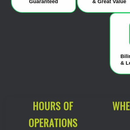
Guaranteed
& Great Value
Bil
& L
HOURS OF
WHE
OPERATIONS