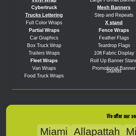
Cybertruck
Mesh Banners
Trucks Lettering
Step and Repeats
Full Color Wraps
X stand
Partial Wraps
Fence Wraps
Car Graphics
Feather Flags
Box Truck Wrap
Teardrop Flags
Trailers Wraps
10ft Fabric Display
Fleet Wraps
Roll Up Banner Stan
Van Wraps
Promotional Banner
Stands
Food Truck Wraps
We offer our se
Miami
Allapattah
M