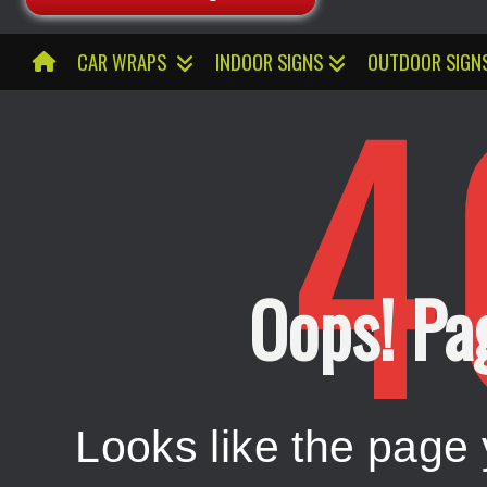
4
CAR WRAPS
INDOOR SIGNS
OUTDOOR SIGN
Oops! Pa
Looks like the page 