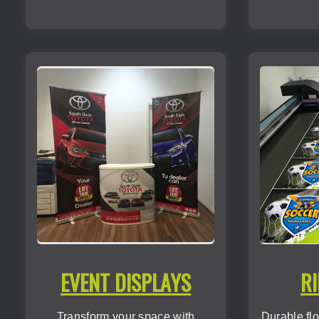
EVENT DISPLAYS
RI
Transform your space with
Durable flo