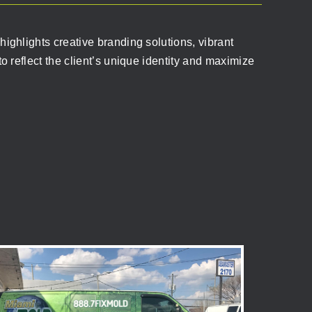
ighlights creative branding solutions, vibrant
o reflect the client’s unique identity and maximize