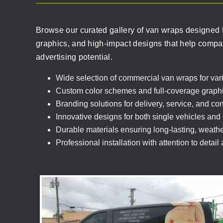
Browse our curated gallery of van wraps designed f
graphics, and high-impact designs that help compani
advertising potential.
Wide selection of commercial van wraps for vari
Custom color schemes and full-coverage graph
Branding solutions for delivery, service, and co
Innovative designs for both single vehicles and e
Durable materials ensuring long-lasting, weather
Professional installation with attention to detail