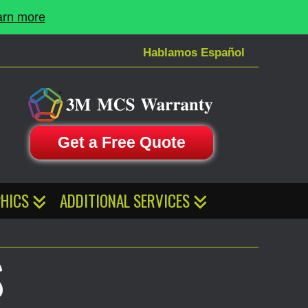
arn more
Hablamos Español
Get a Free Quote
HICS
ADDITIONAL SERVICES
S