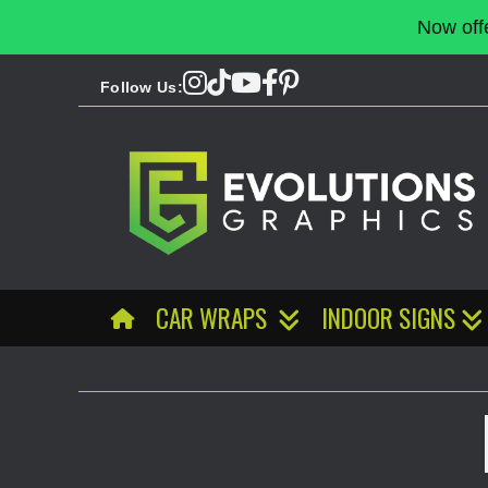
Now off
Follow Us:
CAR WRAPS
INDOOR SIGNS