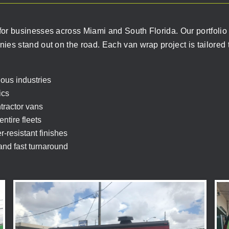
or businesses across Miami and South Florida. Our portfolio h
es stand out on the road. Each van wrap project is tailored t
ous industries
ics
ntractor vans
ntire fleets
-resistant finishes
 and fast turnaround