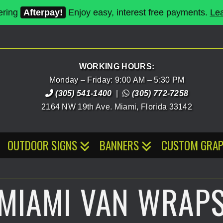
ering
Afterpay!
Enjoy easy, interest free payments.
Le
WORKING HOURS:
Monday – Friday: 9:00 AM – 5:30 PM
(305) 541-1400
|
(305) 772-7258
2164 NW 19th Ave.
Miami
,
Florida
33142
OUTDOOR SIGNS
BANNERS
CUSTOM GRAP
MIAMI VAN WRAP