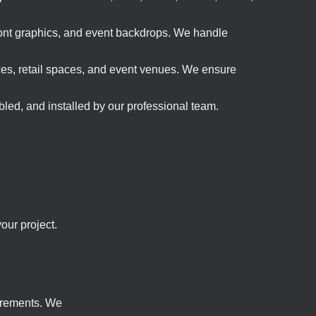
front graphics, and event backdrops. We handle
ices, retail spaces, and event venues. We ensure
led, and installed by our professional team.
our project.
uirements. We