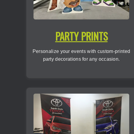
PARTY PRINTS
Personalize your events with custom-printed
party decorations for any occasion.