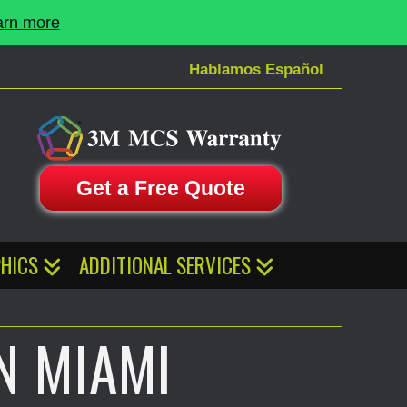
arn more
Hablamos Español
Get a Free Quote
HICS
ADDITIONAL SERVICES
N MIAMI