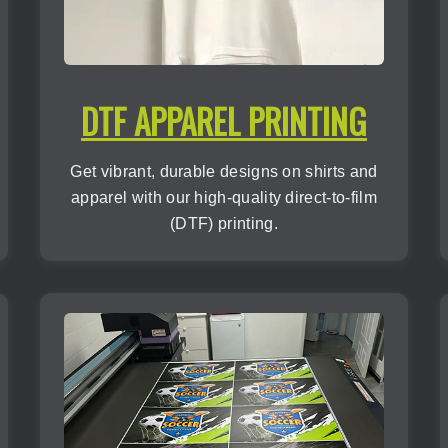
DTF APPAREL PRINTING
Get vibrant, durable designs on shirts and
apparel with our high-quality direct-to-film
(DTF) printing.