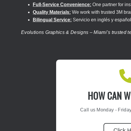
Full-Service Convenience:
One partner for ins
Quality Materials:
We work with trusted 3M brand
Bilingual Service:
Servicio en inglés y español
Evolutions Graphics & Designs – Miami’s trusted tea
HOW CAN WE
Call us Monday - Frida
Click 