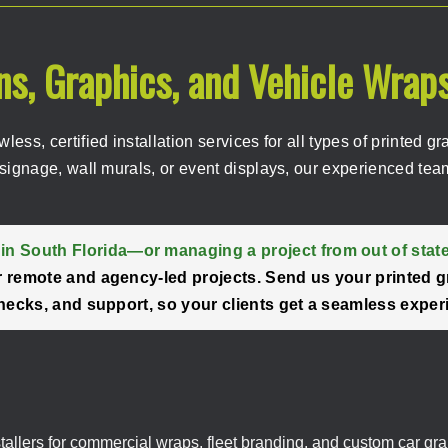
gns, Graphics, and Vehicle Wrap
awless, certified installation services for all types of printe
signage, wall murals, or event displays, our experienced team
in South Florida—or managing a project from out of stat
for remote and agency-led projects. Send us your printed g
y checks, and support, so your clients get a seamless exper
stallers for commercial wraps, fleet branding, and custom car gra