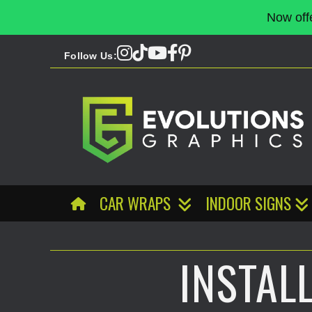
Now off
Follow Us:
CAR WRAPS
INDOOR SIGNS
INSTAL