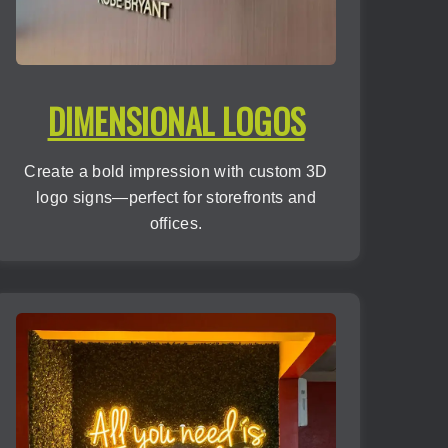
DIMENSIONAL LOGOS
Create a bold impression with custom 3D
logo signs—perfect for storefronts and
offices.