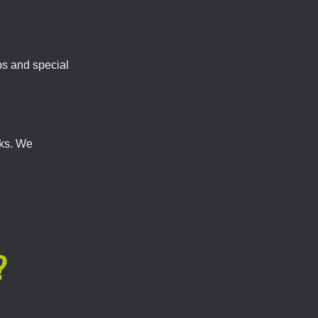
bs and special
cks. We
?