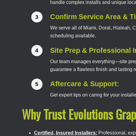
handle complex installs and unique loca
Confirm Service Area & T
We serve all of Miami, Doral, Hialeah,
scheduling available.
Site Prep & Professional I
Our team manages everything—site prepar
guarantee a flawless finish and lasting r
Aftercare & Support:
Get expert tips on caring for your instal
Why Trust Evolutions Grap
Certified, Insured Installers:
Professional, exp