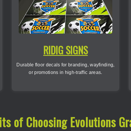
RIDIG SIGNS
Durable floor decals for branding, wayfinding,
or promotions in high-traffic areas.
its of Choosing Evolutions Gr