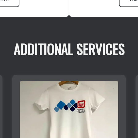
ADDITIONAL SERVICES