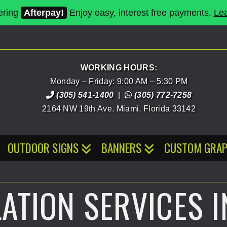
ering
Afterpay!
Enjoy easy, interest free payments.
Le
WORKING HOURS:
Monday – Friday: 9:00 AM – 5:30 PM
(305) 541-1400
|
(305) 772-7258
2164 NW 19th Ave.
Miami
,
Florida
33142
OUTDOOR SIGNS
BANNERS
CUSTOM GRAP
LATION SERVICES I