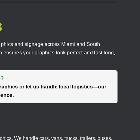
s
d graphics and signage across Miami and South
 ensures your graphics look perfect and last long,
e?
raphics or let us handle local logistics—our
ience.
phics. We handle cars, vans, trucks, trailers, buses,