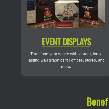
EVENT DISPLAYS
Transform your space with vibrant, long-
lasting wall graphics for offices, stores, and
more.
Benef