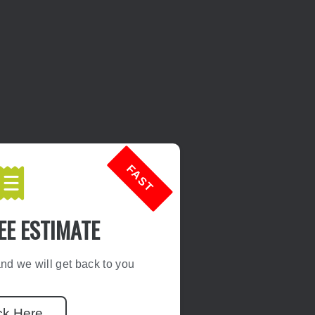
FAST
EE ESTIMATE
d we will get back to you
ck Here