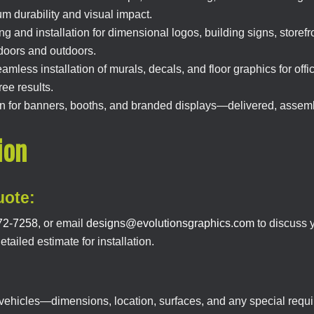
 durability and visual impact.
g and installation for dimensional logos, building signs, store
ndoors and outdoors.
mless installation of murals, decals, and floor graphics for off
ee results.
ion for banners, booths, and branded displays—delivered, assemb
ion
uote:
72-7258
, or email
designs@evolutionsgraphics.com
to discuss y
ailed estimate for installation.
r vehicles—dimensions, location, surfaces, and any special req