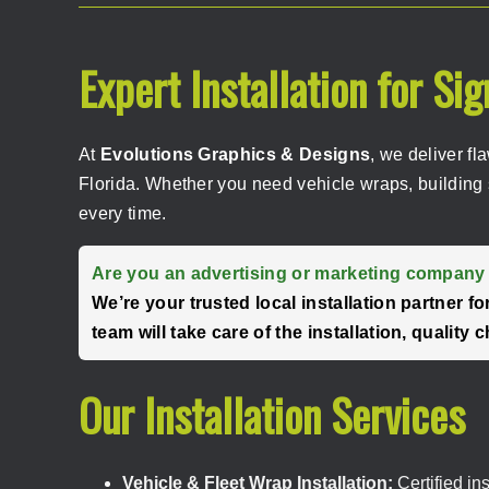
Expert Installation for Si
At
Evolutions Graphics & Designs
, we deliver fl
Florida. Whether you need vehicle wraps, building 
every time.
Are you an advertising or marketing company 
We’re your trusted local installation partner 
team will take care of the installation, qualit
Our Installation Services
Vehicle & Fleet Wrap Installation:
Certified in