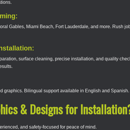
tions.
iming:
 Coral Gables, Miami Beach, Fort Lauderdale, and more. Rush jo
nstallation:
ation, surface cleaning, precise installation, and quality che
esults.
led graphics. Bilingual support available in English and Spanish.
hics & Designs for Installation
erienced, and safety-focused for peace of mind.