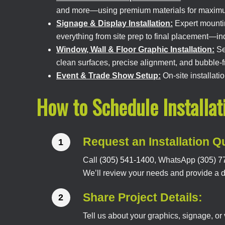
and more—using premium materials for maximum
Signage & Display Installation:
Expert mountin
everything from site prep to final placement—i
Window, Wall & Floor Graphic Installation:
Sea
clean surfaces, precise alignment, and bubble-fr
Event & Trade Show Setup:
On-site installat
How to Schedule Installat
Request an Installation Q
Call
(305) 541-1400
, WhatsApp
(305) 7
We’ll review your needs and provide a det
Share Project Details:
Tell us about your graphics, signage, o