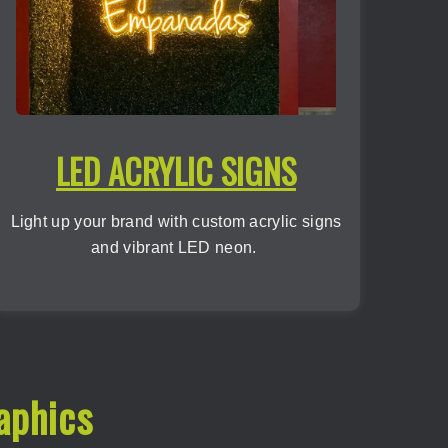
LED ACRYLIC SIGNS
Light up your brand with custom acrylic signs
and vibrant LED neon.
aphics