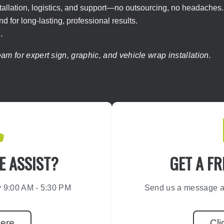
tallation, logistics, and support—no outsourcing, no headaches.
 for long-lasting, professional results.
.
m for expert sign, graphic, and vehicle wrap installation.
 ASSIST?
GET A FR
y 9:00 AM - 5:30 PM
Send us a message an
Here
Cli