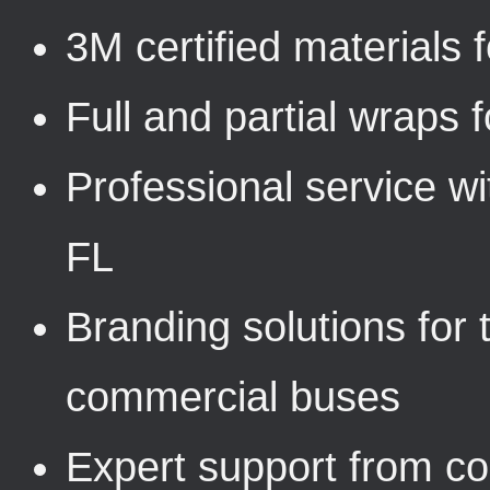
3M certified materials f
Full and partial wraps f
Professional service wi
FL
Branding solutions for t
commercial buses
Expert support from con