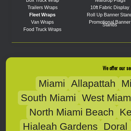
Box Truck Wrap
Teardrop Flags
Trailers Wraps
10ft Fabric Display
Fleet Wraps
Roll Up Banner Stan
Van Wraps
Promotional Banner
Stands
Food Truck Wraps
We offer our se
Miami
Allapattah
M
South Miami
West Miam
North Miami Beach
Ke
Hialeah Gardens
Doral