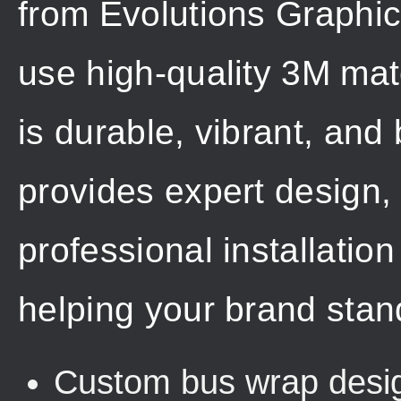
from Evolutions Graphi
use high-quality 3M mat
is durable, vibrant, and 
provides expert design,
professional installation
helping your brand stan
Custom bus wrap design