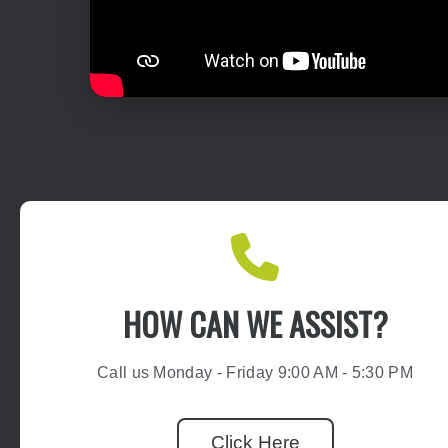
HOW CAN WE ASSIST?
Call us Monday - Friday 9:00 AM - 5:30 PM
Click Here