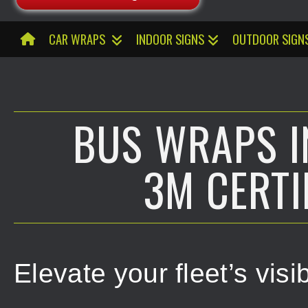
CAR WRAPS
INDOOR SIGNS
OUTDOOR SIGN
BUS WRAPS IN
3M CERTI
Elevate your fleet’s vis