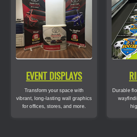
EVENT DISPLAYS
RI
Transform your space with
Durable flo
vibrant, long-lasting wall graphics
wayfindi
for offices, stores, and more.
hig