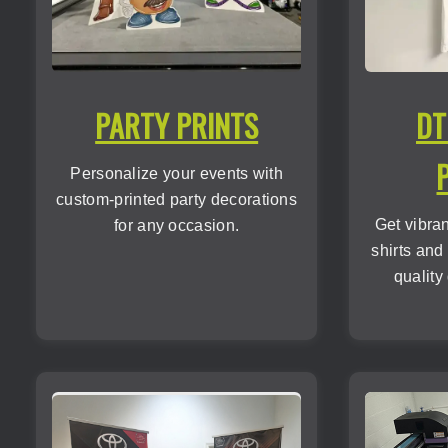
PARTY PRINTS
DT
Personalize your events with
custom-printed party decorations
Get vibra
for any occasion.
shirts and
quality