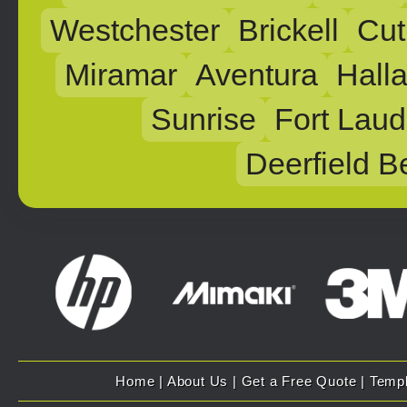
Westchester
Brickell
Cut
Miramar
Aventura
Hall
Sunrise
Fort Laud
Deerfield B
Home
|
About Us
|
Get a Free Quote
|
Temp