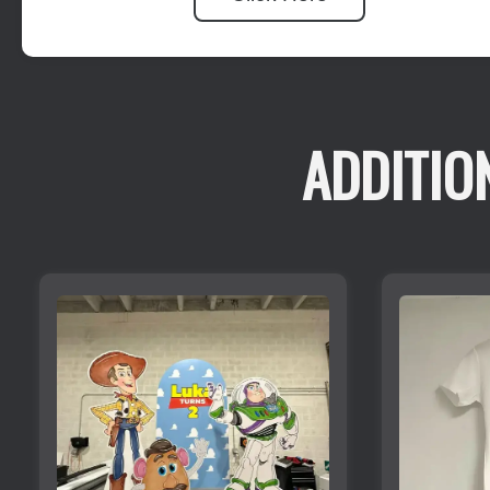
ADDITIO