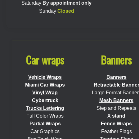
Saturday
By appointment only
Sunday
Closed
Car wraps
Banners
Vehicle Wraps
Banners
Miami Car Wraps
Retractable Banne
Vinyl Wrap
Large Format Banner
Cybertruck
Mesh Banners
Trucks Lettering
Step and Repeats
Full Color Wraps
X stand
Partial Wraps
Fence Wraps
Car Graphics
Feather Flags