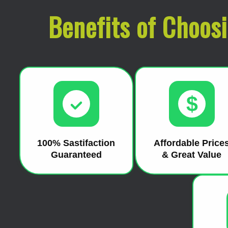
Benefits of Choos
$
100% Sastifaction
Affordable Price
Guaranteed
& Great Value