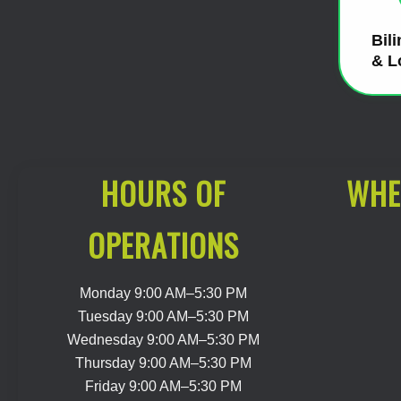
Bil
& L
HOURS OF
WHE
OPERATIONS
Monday 9:00 AM–5:30 PM
Tuesday 9:00 AM–5:30 PM
Wednesday 9:00 AM–5:30 PM
Thursday 9:00 AM–5:30 PM
Friday 9:00 AM–5:30 PM