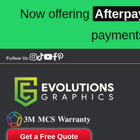
Now offering
Afterpa
payment
Follow Us:
Get a Free Quote