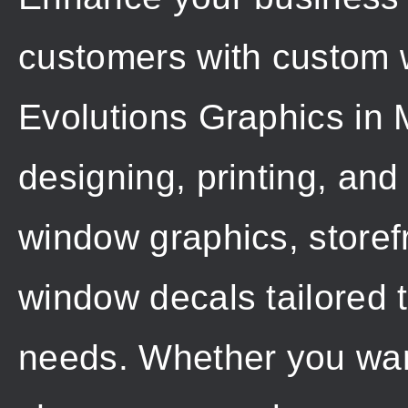
customers with custom 
Evolutions Graphics in 
designing, printing, and
window graphics, storef
window decals tailored 
needs. Whether you wan