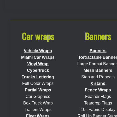
Car wraps
Banners
Vehicle Wraps
Banners
Miami Car Wraps
Retractable Banne
Vinyl Wrap
Large Format Banner
Cybertruck
Mesh Banners
Trucks Lettering
Step and Repeats
Full Color Wraps
X stand
Partial Wraps
Fence Wraps
Car Graphics
Feather Flags
Box Truck Wrap
Teardrop Flags
Trailers Wraps
10ft Fabric Display
Fleet Wraps
Roll Up Banner Stan