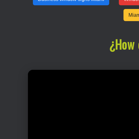
Miam
¿How 