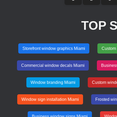
TOP 
Storefront window graphics Miami
Custom 
Commercial window decals Miami
Busines
Window branding Miami
Custom wind
Window sign installation Miami
Frosted wi
Business window signs Miami
Window