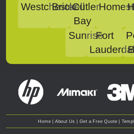
Westchester
Brickell
Cutler
Homest
H
Bay
Sunrise
Fort
P
Lauderda
B
Home
|
About Us
|
Get a Free Quote
|
Temp