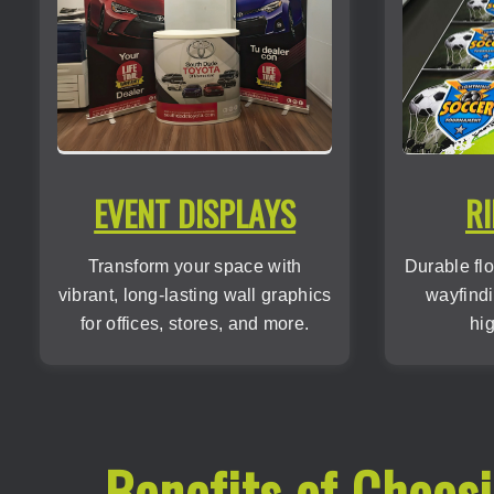
EVENT DISPLAYS
RI
Transform your space with
Durable flo
vibrant, long-lasting wall graphics
wayfindi
for offices, stores, and more.
hig
Benefits of Choos