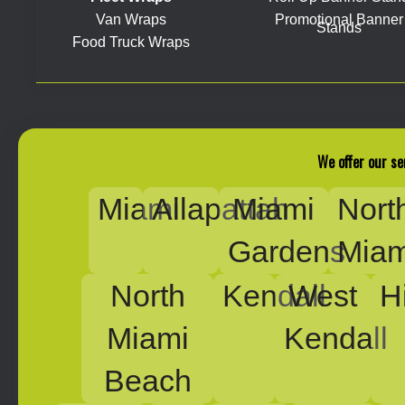
Van Wraps
Promotional Banner
Stands
Food Truck Wraps
We offer our se
Miami
Allapattah
Miami
Nort
Gardens
Miam
North
Kendall
West
H
Miami
Kendall
Beach