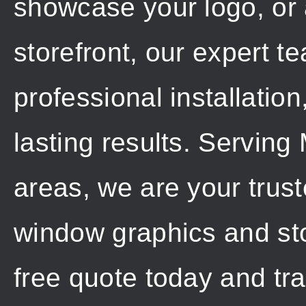
showcase your logo, or 
storefront, our expert t
professional installation
lasting results. Servin
areas, we are your trus
window graphics and sto
free quote today and tr