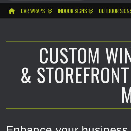
CAR WRAPS
INDOOR SIGNS
OUTDOOR SIGN
CUSTOM WI
& STOREFRONT
M
Enhance your business v