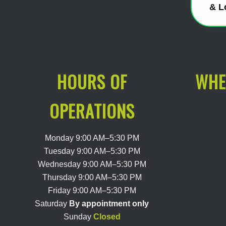
& L
HOURS OF
WHE
OPERATIONS
Monday 9:00 AM–5:30 PM
Tuesday 9:00 AM–5:30 PM
Wednesday 9:00 AM–5:30 PM
Thursday 9:00 AM–5:30 PM
Friday 9:00 AM–5:30 PM
Saturday
By appointment only
Sunday
Closed