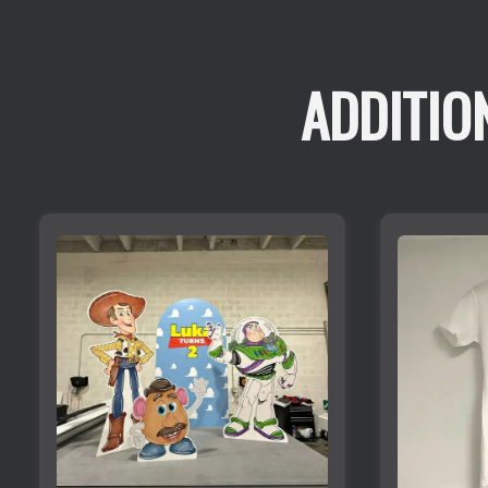
ADDITIO