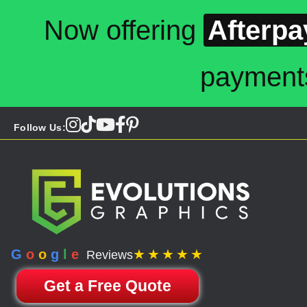
Now offering
Afterpa
payment
Follow Us:
G
o
o
g
l
e
★★★★★
Reviews
Get a Free Quote