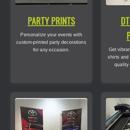
PARTY PRINTS
DT
Personalize your events with
custom-printed party decorations
Get vibra
for any occasion.
shirts and
quality