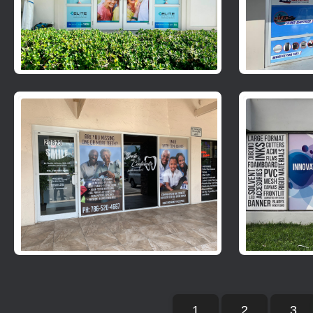
1
2
3