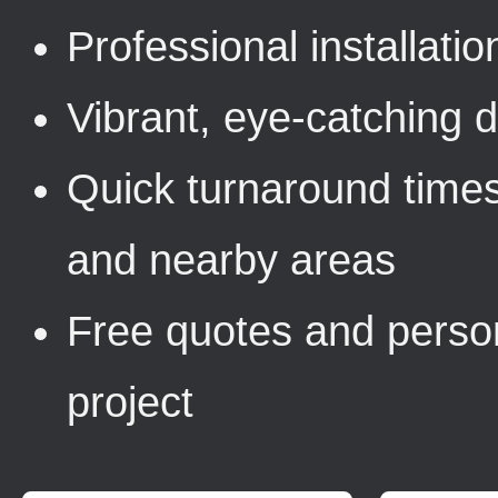
Professional installati
Vibrant, eye-catching de
Quick turnaround times
and nearby areas
Free quotes and person
project