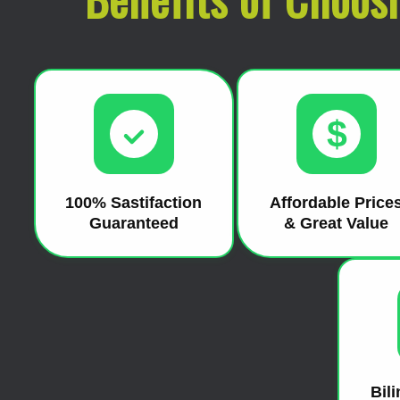
$
100% Sastifaction
Affordable Price
Guaranteed
& Great Value
Bil