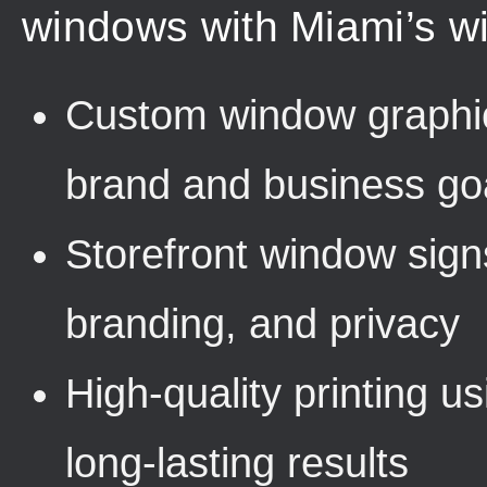
windows with Miami’s wi
Custom window graphic
brand and business go
Storefront window sign
branding, and privacy
High-quality printing u
long-lasting results