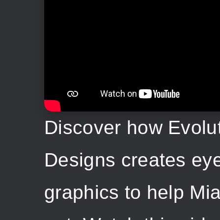
Discover how Evolu
Designs creates ey
graphics to help Mi