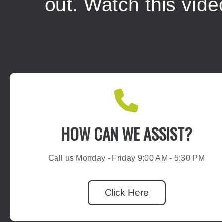
out.
Watch this vid
HOW CAN WE ASSIST?
Call us Monday - Friday 9:00 AM - 5:30 PM
Click Here