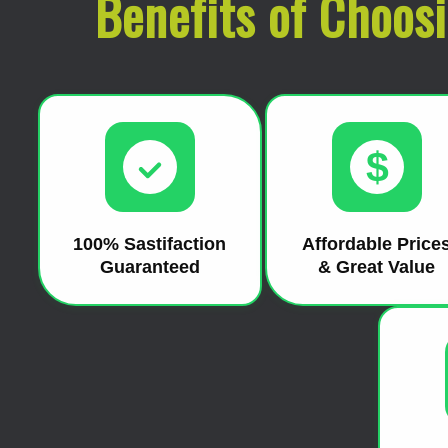
Benefits of Choos
$
100% Sastifaction
Affordable Price
Guaranteed
& Great Value