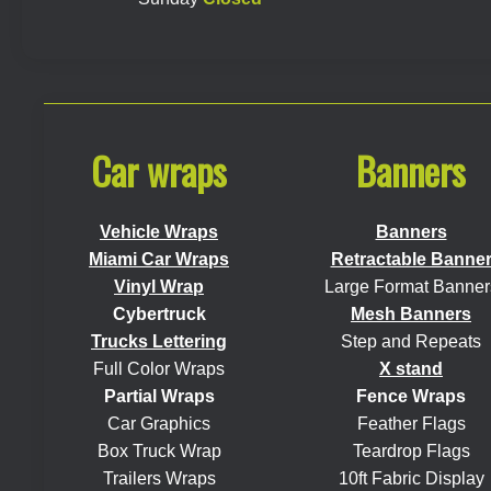
Car wraps
Banners
Vehicle Wraps
Banners
Miami Car Wraps
Retractable Banne
Vinyl Wrap
Large Format Banner
Cybertruck
Mesh Banners
Trucks Lettering
Step and Repeats
Full Color Wraps
X stand
Partial Wraps
Fence Wraps
Car Graphics
Feather Flags
Box Truck Wrap
Teardrop Flags
Trailers Wraps
10ft Fabric Display