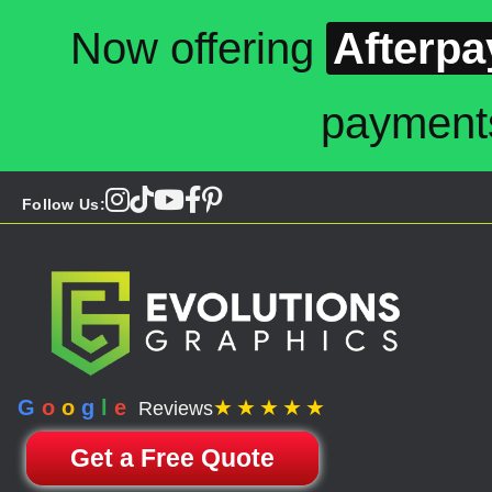
Now offering
Afterpa
payment
Follow Us:
G
o
o
g
l
e
★★★★★
Reviews
Get a Free Quote