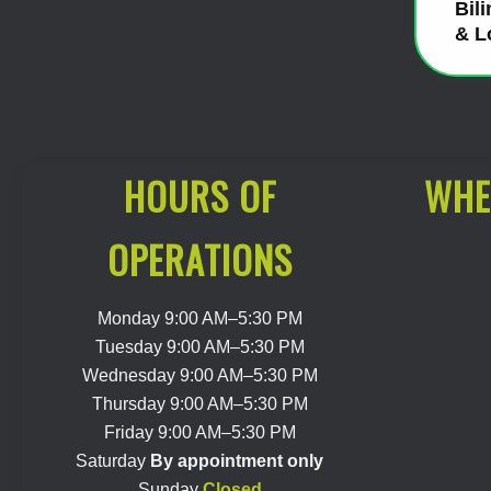
Bil
& L
HOURS OF
WHE
OPERATIONS
Monday 9:00 AM–5:30 PM
Tuesday 9:00 AM–5:30 PM
Wednesday 9:00 AM–5:30 PM
Thursday 9:00 AM–5:30 PM
Friday 9:00 AM–5:30 PM
Saturday
By appointment only
Sunday
Closed