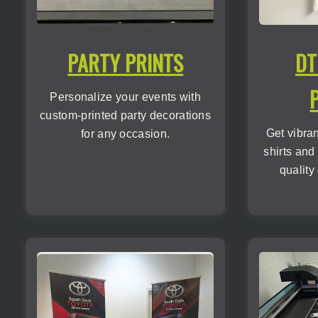
PARTY PRINTS
DT
Personalize your events with
custom-printed party decorations
Get vibra
for any occasion.
shirts and
quality