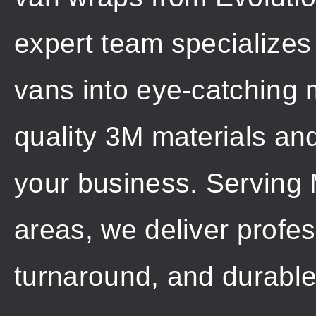
expert team specializes
vans into eye-catching m
quality 3M materials an
your business. Serving
areas, we deliver profess
turnaround, and durable 