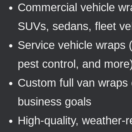
Commercial vehicle wra
SUVs, sedans, fleet ve
Service vehicle wraps 
pest control, and more
Custom full van wraps 
business goals
High-quality, weather-r