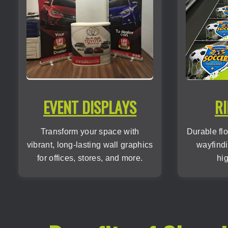
EVENT DISPLAYS
RI
Transform your space with
Durable flo
vibrant, long-lasting wall graphics
wayfindi
for offices, stores, and more.
hig