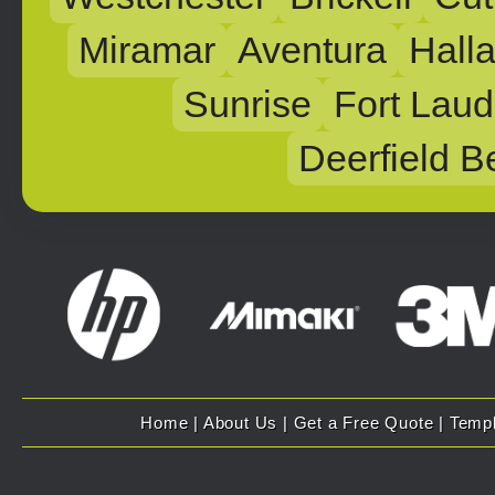
Miramar
Aventura
Hall
Sunrise
Fort Laud
Deerfield B
Home
|
About Us
|
Get a Free Quote
|
Temp
Copyright 2007 - 2025 Evolution