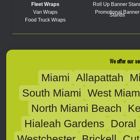
Fleet Wraps
Roll Up Banner Stan
Van Wraps
Promotional Banner
Stands
Food Truck Wraps
We offer our se
Miami
Allapattah
M
South Miami
West Miam
North Miami Beach
Ke
Hialeah Gardens
Doral
Westchester
Brickell
Cut