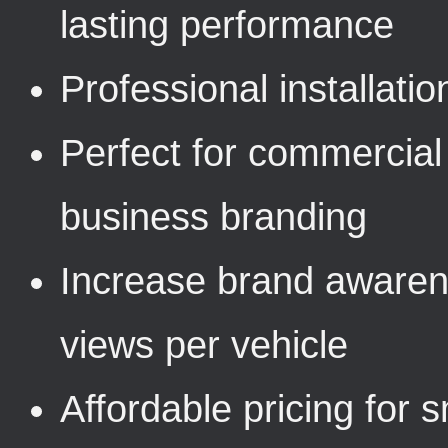
lasting performance
Professional installat
Perfect for commercial 
business branding
Increase brand awaren
views per vehicle
Affordable pricing for 