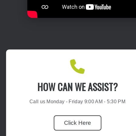
HOW CAN WE ASSIST?
Call us Monday - Friday 9:00 AM - 5:30 PM
Click Here