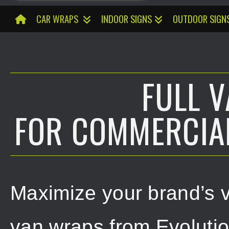
CAR WRAPS
INDOOR SIGNS
OUTDOOR SIGN
FULL 
FOR COMMERCIAL
Maximize your brand’s vis
van wraps from Evoluti