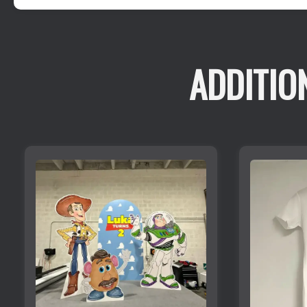
ADDITIO