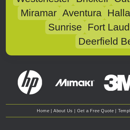
Miramar
Aventura
Hall
Sunrise
Fort Laud
Deerfield B
Home
|
About Us
|
Get a Free Quote
|
Temp
Copyright 2007 - 2025 Evolution