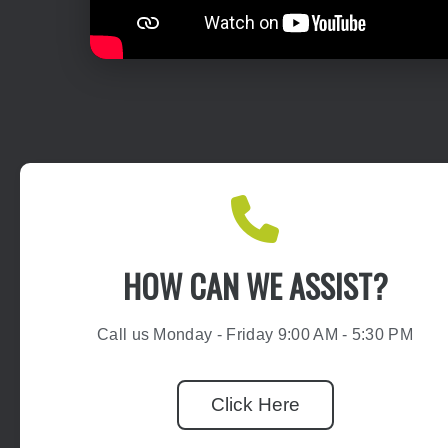
HOW CAN WE ASSIST?
Call us Monday - Friday 9:00 AM - 5:30 PM
Click Here