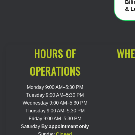
Bil
& L
HOURS OF
WHE
OPERATIONS
Monday 9:00 AM–5:30 PM
Tuesday 9:00 AM–5:30 PM
Wednesday 9:00 AM–5:30 PM
Thursday 9:00 AM–5:30 PM
Friday 9:00 AM–5:30 PM
Saturday
By appointment only
Sunday
Closed