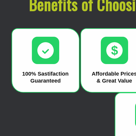
Benefits of Choos
$
100% Sastifaction
Affordable Price
Guaranteed
& Great Value