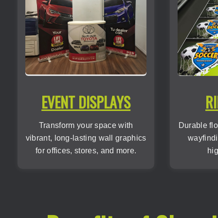
EVENT DISPLAYS
RI
Transform your space with
Durable flo
vibrant, long-lasting wall graphics
wayfindi
for offices, stores, and more.
hig