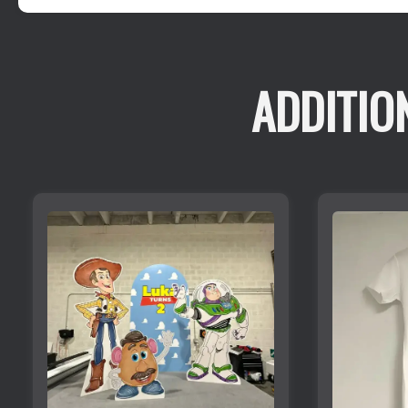
ADDITIO