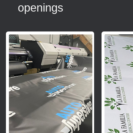
openings