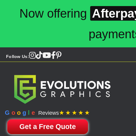
Now offering
Afterpa
payment
Follow Us:
G
o
o
g
l
e
★★★★★
Reviews
Get a Free Quote