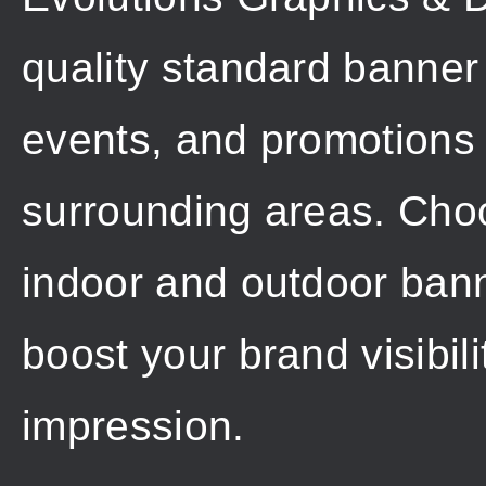
quality standard banner 
events, and promotions
surrounding areas. Choo
indoor and outdoor banne
boost your brand visibil
impression.