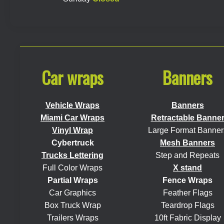
Car wraps
Banners
Vehicle Wraps
Banners
Miami Car Wraps
Retractable Banne
Vinyl Wrap
Large Format Banner
Cybertruck
Mesh Banners
Trucks Lettering
Step and Repeats
Full Color Wraps
X stand
Partial Wraps
Fence Wraps
Car Graphics
Feather Flags
Box Truck Wrap
Teardrop Flags
Trailers Wraps
10ft Fabric Display