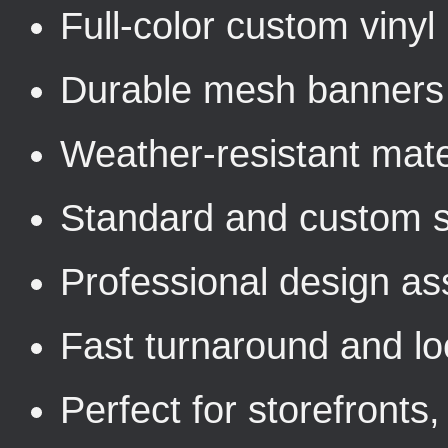
Full-color custom viny
Durable mesh banners 
Weather-resistant mater
Standard and custom s
Professional design as
Fast turnaround and loc
Perfect for storefronts