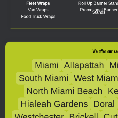
Fleet Wraps
Roll Up Banner Stan
Van Wraps
Promotional Banner
Stands
Food Truck Wraps
We offer our se
Miami
Allapattah
M
South Miami
West Miam
North Miami Beach
Ke
Hialeah Gardens
Doral
Westchester
Brickell
Cut