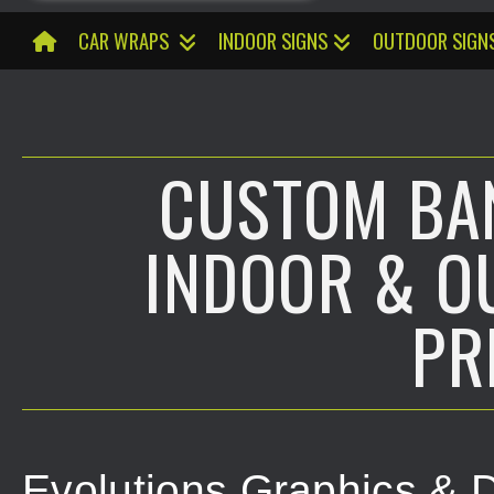
CAR WRAPS
INDOOR SIGNS
OUTDOOR SIGN
CUSTOM BAN
INDOOR & O
PR
Evolutions Graphics & D