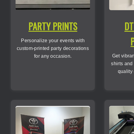
PARTY PRINTS
DT
Personalize your events with
custom-printed party decorations
Get vibra
for any occasion.
shirts and
quality