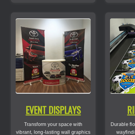
EVENT DISPLAYS
RI
Transform your space with
Durable flo
vibrant, long-lasting wall graphics
wayfindi