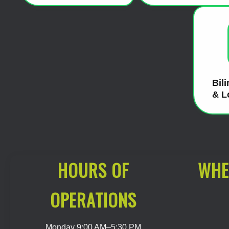
Bil
& L
HOURS OF
WHE
OPERATIONS
Monday 9:00 AM–5:30 PM