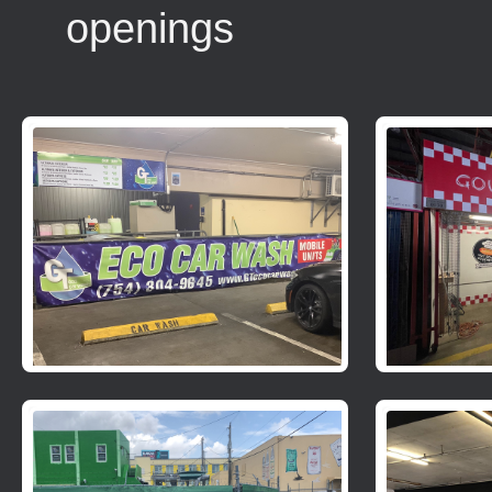
openings