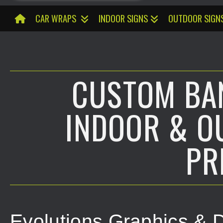
CAR WRAPS
INDOOR SIGNS
OUTDOOR SIGN
CUSTOM BAN
INDOOR & O
PR
Evolutions Graphics & D