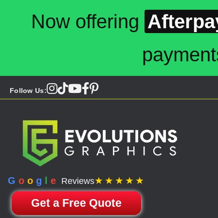
Now offering
Afterpa
payment
Follow Us:
G
o
o
g
l
e
★★★★★
Reviews
Get a Free Quote