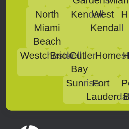
Gardens
Miam
North
Kendall
West
H
Miami
Kendall
Beach
Westchester
Brickell
Cutler
Homest
H
Bay
Sunrise
Fort
P
Lauderda
B