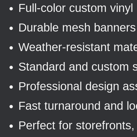
Full-color custom viny
Durable mesh banners 
Weather-resistant mater
Standard and custom s
Professional design as
Fast turnaround and loc
Perfect for storefronts