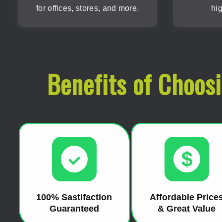
for offices, stores, and more.
hig
Benefits of Choos
$
100% Sastifaction
Affordable Price
Guaranteed
& Great Value