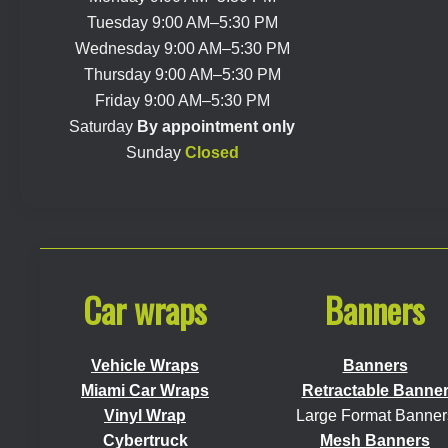
Tuesday 9:00 AM–5:30 PM
Wednesday 9:00 AM–5:30 PM
Thursday 9:00 AM–5:30 PM
Friday 9:00 AM–5:30 PM
Saturday
By appointment only
Sunday
Closed
Car wraps
Banners
Vehicle Wraps
Banners
Miami Car Wraps
Retractable Banne
Vinyl Wrap
Large Format Banner
Cybertruck
Mesh Banners