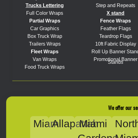
Trucks Lettering
Step and Repeats
Full Color Wraps
X stand
Partial Wraps
Fence Wraps
Car Graphics
Feather Flags
Box Truck Wrap
Teardrop Flags
Trailers Wraps
10ft Fabric Display
Fleet Wraps
Roll Up Banner Stan
Van Wraps
Promotional Banner
Stands
Food Truck Wraps
We offer our se
Miami
Allapattah
Miami
Nort