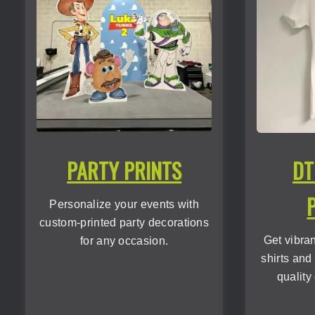
PARTY PRINTS
DT
Personalize your events with
custom-printed party decorations
Get vibra
for any occasion.
shirts and
quality