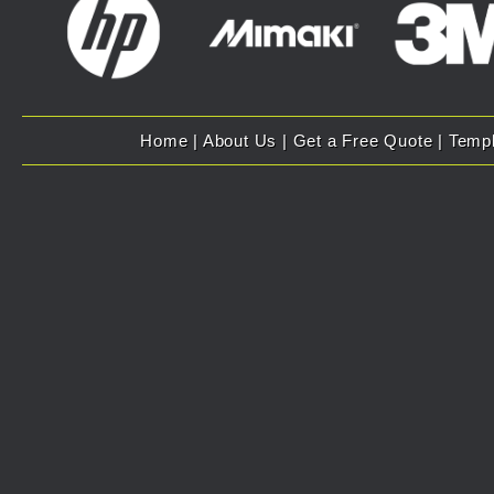
Home
|
About Us
|
Get a Free Quote
|
Temp
Copyright 2007 - 2025 Evolution