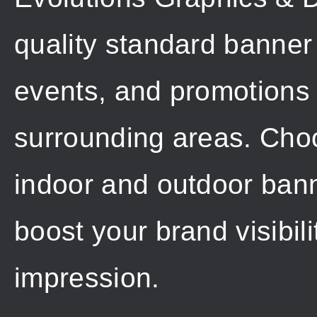
quality standard banner 
events, and promotions
surrounding areas. Choo
indoor and outdoor banne
boost your brand visibil
impression.