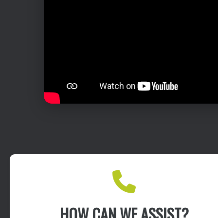
HOW CAN WE ASSIST?