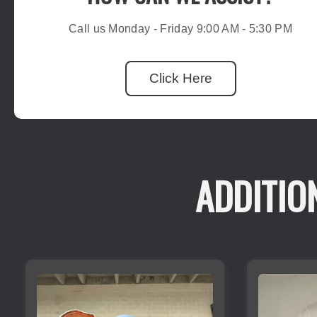
Call us Monday - Friday 9:00 AM - 5:30 PM
Click Here
ADDITIO